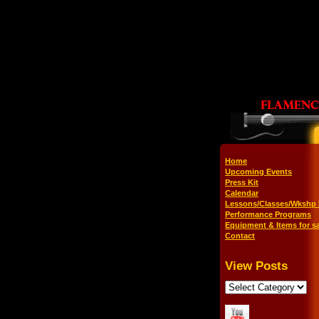
Home
Upcoming Events
Press Kit
Calendar
Lessons/Classes/Wkshp 
Performance Programs
Equipment & Items for sa
Contact
View Posts