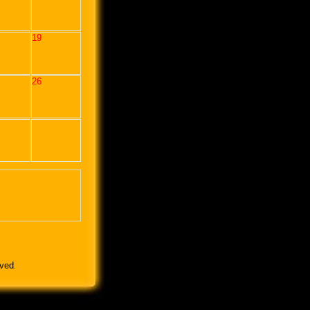
19
26
rved
.