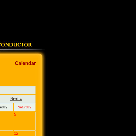
Calendar
Next »
riday
Saturday
5
12