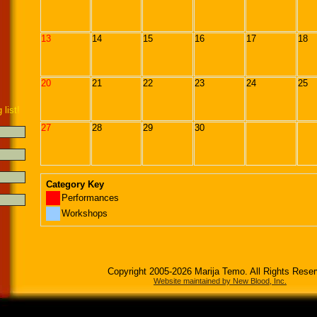
13
14
15
16
17
18
20
21
22
23
24
25
 list!
27
28
29
30
Category Key
Performances
Workshops
Copyright 2005-2026 Marija Temo. All Rights Rese
Website maintained by New Blood, Inc.