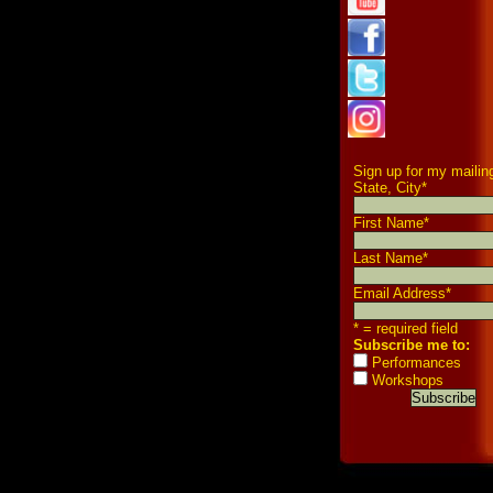
Sign up for my mailing
State, City
*
First Name
*
Last Name
*
Email Address
*
* = required field
Subscribe me to:
Performances
Workshops