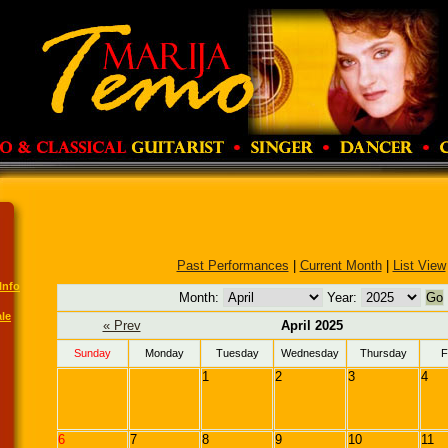
Past Performances
|
Current Month
|
List View
Info
Month:
Year:
le
« Prev
April 2025
Sunday
Monday
Tuesday
Wednesday
Thursday
F
1
2
3
4
6
7
8
9
10
11