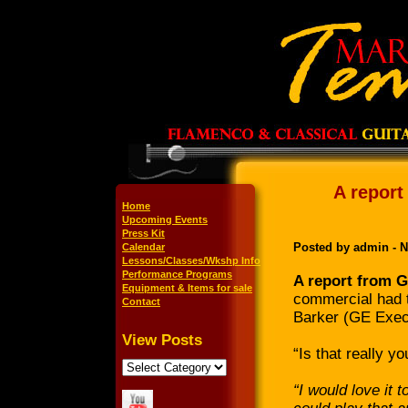
A report
Home
Upcoming Events
Press Kit
Posted by admin - 
Calendar
Lessons/Classes/Wkshp Info
Performance Programs
A report from G
Equipment & Items for sale
commercial had t
Contact
Barker (GE Exec
View Posts
“Is that really yo
“I would love it 