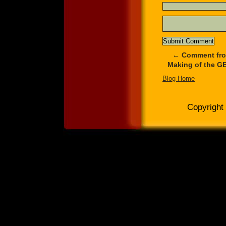
←
Comment from
Making of the GE
Blog Home
Copyright