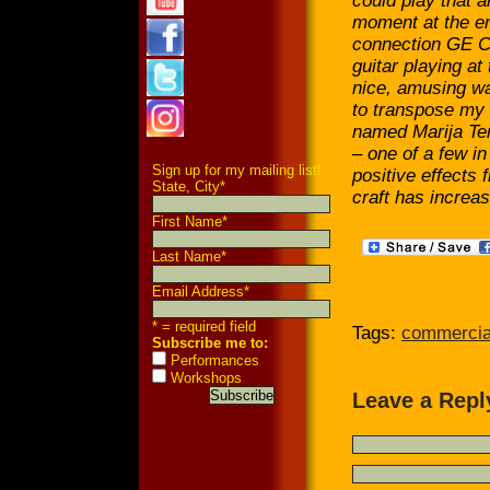
could play that a
moment at the end
connection GE Ca
guitar playing at 
nice, amusing w
to transpose my 
named Marija Tem
– one of a few in
Sign up for my mailing list!
positive effects 
State, City
*
craft has increas
First Name
*
Last Name
*
Email Address
*
* = required field
Tags:
commercia
Subscribe me to:
Performances
Workshops
Leave a Repl