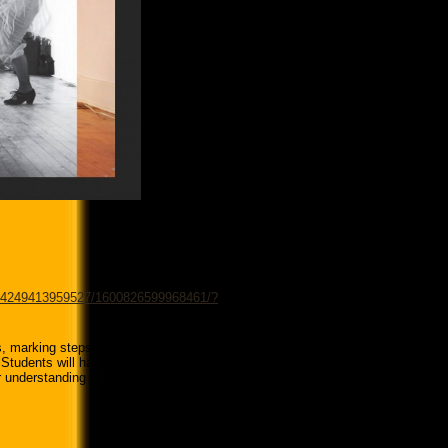
194249413959527/1600826599968461/?
, marking steps, salidas, estribillos
. Students will have a chance to work
er understanding of how the parts