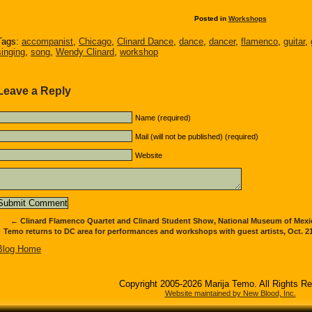
Posted in
Workshops
Tags:
accompanist
,
Chicago
,
Clinard Dance
,
dance
,
dancer
,
flamenco
,
guitar
,
singing
,
song
,
Wendy Clinard
,
workshop
Leave a Reply
Name (required)
Mail (will not be published) (required)
Website
←
Clinard Flamenco Quartet and Clinard Student Show, National Museum of Mexica
Temo returns to DC area for performances and workshops with guest artists, Oct. 21
Blog Home
Copyright 2005-2026 Marija Temo. All Rights R
Website maintained by New Blood, Inc.