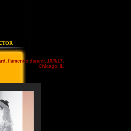
d, flamenco dancer, 10/6/17,
Chicago, IL