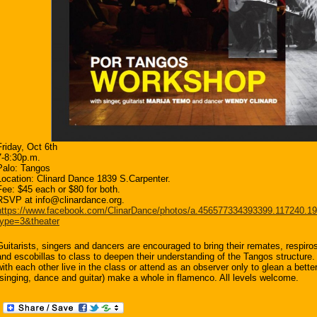
Friday, Oct 6th
7-8:30p.m.
Palo: Tangos
Location: Clinard Dance 1839 S.Carpenter.
Fee: $45 each or $80 for both.
RSVP at info@clinardance.org.
https://www.facebook.com/ClinarDance/photos/a.456577334393399.117240.
type=3&theater
Guitarists, singers and dancers are encouraged to bring their remates, respiros
and escobillas to class to deepen their understanding of the Tangos structure
with each other live in the class or attend as an observer only to glean a bett
(singing, dance and guitar) make a whole in flamenco. All levels welcome.