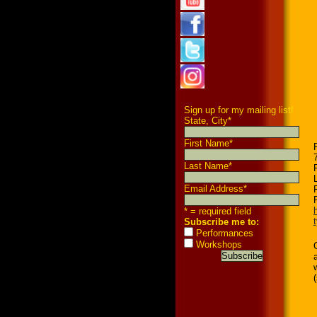
Sign up for my mailing list!
State, City
*
First Name
*
Last Name
*
Email Address
*
* = required field
Subscribe me to:
Performances
Workshops