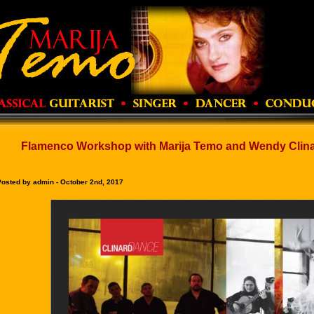
Flamenco Workshop with Marija Temo and Wendy Clinar
Posted by admin - October 2nd, 2017