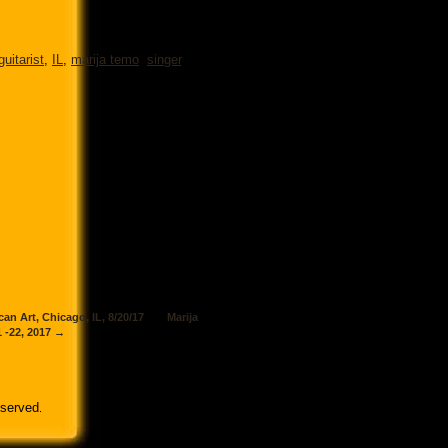
guitarist
,
IL
,
marija temo
,
singer
,
n Art, Chicago, IL, 8/20/17
Marija
 -22, 2017
→
eserved
.