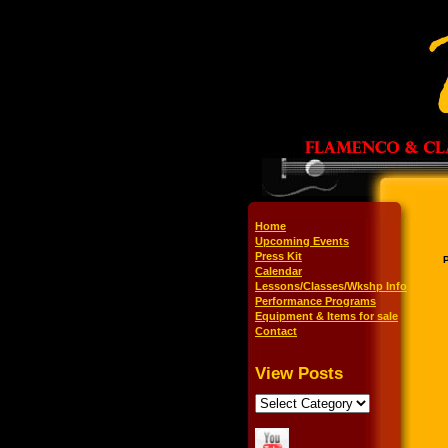
Home
Upcoming Events
Press Kit
Calendar
Lessons/Classes/Wkshp Info
Performance Programs
Equipment & Items for sale
Contact
View Posts