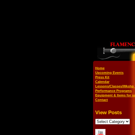
Home
Upcoming Events
Press Kit
Calendar
Lessons/Classes/Wkshp 
Performance Programs
Equipment & Items for sa
Contact
View Posts