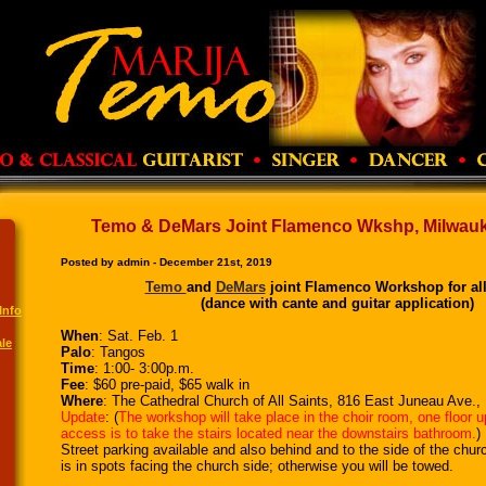
Temo & DeMars Joint Flamenco Wkshp, Milwauke
Posted by admin - December 21st, 2019
Temo
and
DeMars
joint Flamenco Workshop for all
(dance with cante and guitar application)
Info
When
: Sat. Feb. 1
le
Palo
: Tangos
Time
: 1:00- 3:00p.m.
Fee
: $60 pre-paid, $65 walk in
Where
: The Cathedral Church of All Saints, 816 East Juneau Ave.
Update
: (
The workshop will take place in the choir room, one floor u
access is to take the stairs located near the downstairs bathroom.
)
Street parking available and also behind and to the side of the chur
is in spots facing the church side; otherwise you will be towed.