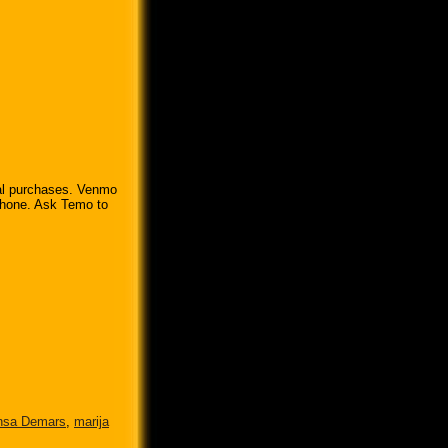
pal purchases. Venmo
 phone. Ask Temo to
nsa Demars
,
marija