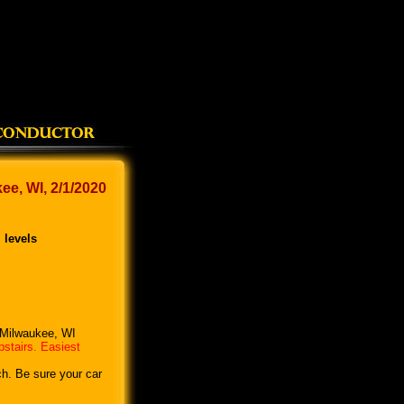
e, WI, 2/1/2020
 levels
, Milwaukee, WI
pstairs. Easiest
ch. Be sure your car