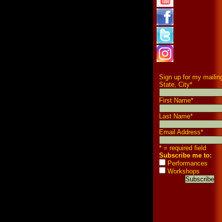
Sign up for my mailing
State, City
*
First Name
*
Last Name
*
Email Address
*
* = required field
Subscribe me to:
Performances
Workshops