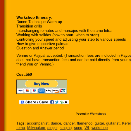
Workshop Itinerary
:
Dance Technique Warm up
Transition drills
Interchanging remates and marcajes with the same letra
Working with salidas (how to start, when to start)
Controlling your speed and adjusting your step to various speeds
How to give supportive palmas
Question and Answer period
Venmo or Paypal accepted. (Transaction fees are included in Pay
does not have transaction fees and can be paid directly from your
friend you on Venmo.)
Cost:$60
Posted in
Workshops
Tags:
accompanist
,
dance
,
dancer
,
flamenco
,
guitar
,
guitarist
,
Kere
temo
,
Milwaukee
,
singer
,
singing
,
song
,
WI
,
workshop