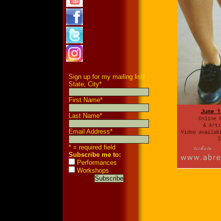
Sign up for my mailing list!
State, City
*
First Name
*
Last Name
*
Email Address
*
* = required field
Subscribe me to:
Performances
Workshops