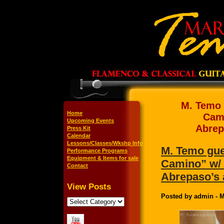
M. Temo 
Home
Cami
Upcoming Events
Abrep
Press Kit
Calendar
Lessons/Classes/Wkshp Info
M. Temo gues
Performance Programs
Equipment & Items for sale
Camino” w/ 
Contact
Abrepaso’s 
View Posts
Posted by admin - M