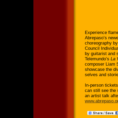
Experience flame
Abrepaso’s newe
choreography by 
Council Individu
by guitarist and
Telemundo’s
La 
composer Liam S
showcase the div
selves and stori
In-person tickets
can still see the
an artist talk aft
www.abrepaso.or