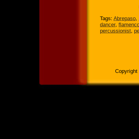
Tags:
Abrepaso
,
dancer
,
flamenc
percussionist
,
p
Copyright