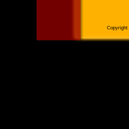
Copyright