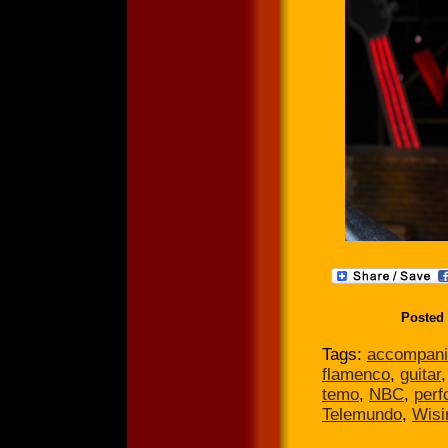
Posted
Tags:
accompani
flamenco
,
guitar
temo
,
NBC
,
per
Telemundo
,
Wisi