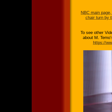
NBC main page, 
chair turn by 
To see other Vi
about M. Temo’s
https://w