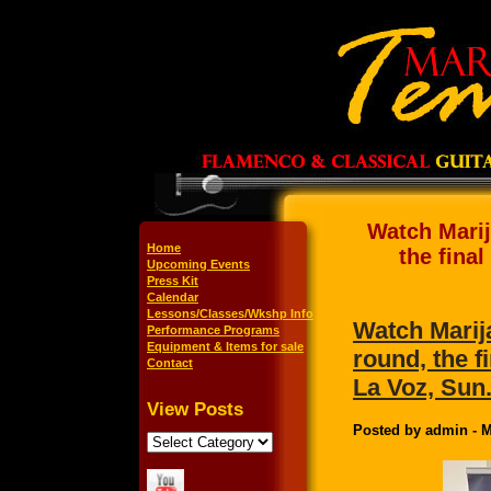
Watch Mari
Home
the fina
Upcoming Events
Press Kit
Calendar
Lessons/Classes/Wkshp Info
Watch Marij
Performance Programs
Equipment & Items for sale
round, the 
Contact
La Voz, Sun.
View Posts
Posted by admin - M