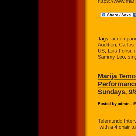
https://www.mari
Tags:
accompani
Audition
,
Carlos 
US
,
Luis Fonsi
,
Sammy Leo
,
sin
Marija Temo
Performance
Sundays, 9/
Posted by admin - M
Telemundo Inter
with a 4 chair 