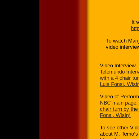
It 
htt
To watch Marij
video intervi
Video Interview
Telemundo Interv
with a 4 chair t
Luis Fonsi, Wisi
Video of Perfor
NBC main page, M
chair turn by th
Fonsi, Wisin)
To see other Vi
about M. Temo’s 