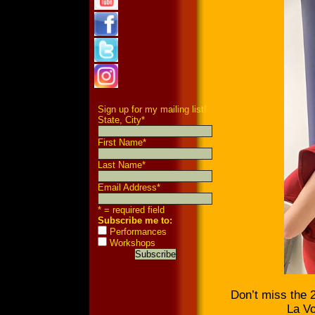
Sign up for my mailing list!
State, City
*
First Name
*
Last Name
*
Email Address
*
* = required field
Subscribe me to:
Performances
Workshops
Don’t miss the 2
La Vo