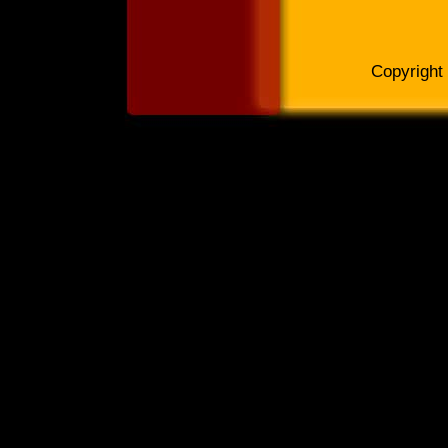
Copyright