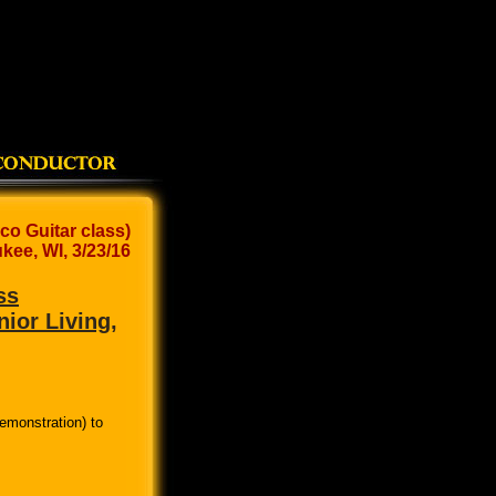
co Guitar class)
kee, WI, 3/23/16
ss
nior Living,
emonstration) to