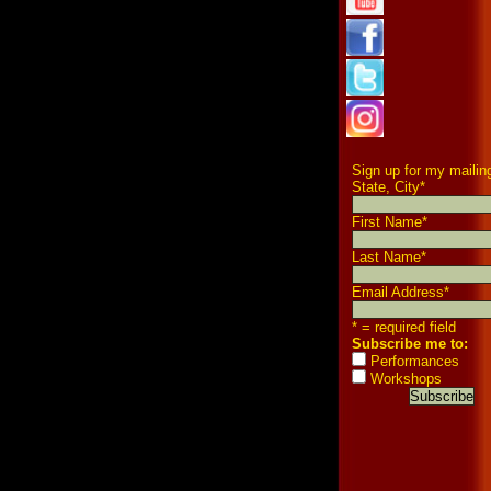
Sign up for my mailing
State, City
*
First Name
*
Last Name
*
Email Address
*
* = required field
Subscribe me to:
Performances
Workshops