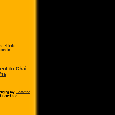
n Heinrich
,
consin
nt to Chai
/15
ranging my
Flamenco
educated and