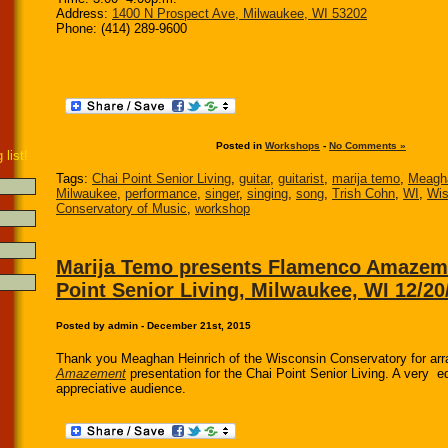
Address:
1400 N Prospect Ave, Milwaukee, WI 53202
Phone: (414) 289-9600
Posted in
Workshops
-
No Comments »
 list!
Tags:
Chai Point Senior Living
,
guitar
,
guitarist
,
marija temo
,
Meagha
Milwaukee
,
performance
,
singer
,
singing
,
song
,
Trish Cohn
,
WI
,
Wis
Conservatory of Music
,
workshop
Marija Temo presents Flamenco Amazeme
Point Senior Living, Milwaukee, WI 12/20
Posted by admin - December 21st, 2015
Thank you Meaghan Heinrich of the Wisconsin Conservatory for ar
Amazement
presentation for the Chai Point Senior Living. A very 
appreciative audience.