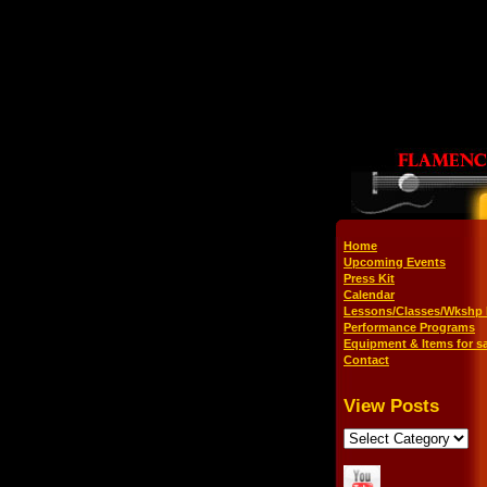
Home
Upcoming Events
Press Kit
Calendar
Lessons/Classes/Wkshp 
Performance Programs
Equipment & Items for sa
Contact
View Posts