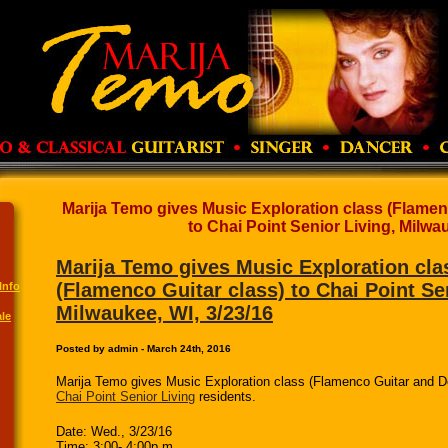
Marija Temo gives Music Exploration class (Flamen
to Chai Point Senior Living, Milwau
Marija Temo gives Music Exploration cla
(Flamenco Guitar class) to Chai Point Se
Info
Milwaukee, WI, 3/23/16
le
Posted by admin - March 24th, 2016
Marija Temo gives Music Exploration class (Flamenco Guitar and D
Chai Point Senior Living
residents.
Date: Wed., 3/23/16
Time: 3:00- 4:00p.m.