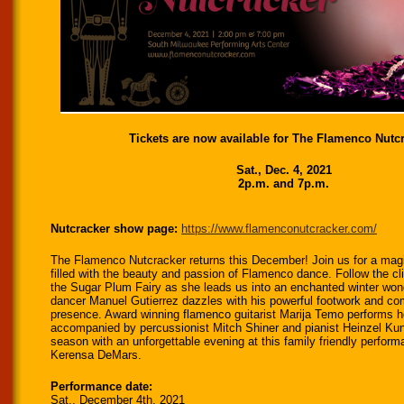
Tickets are now available for The Flamenco Nutcr
Sat., Dec. 4, 2021
2p.m. and 7p.m.
Nutcracker show page:
https://www.
flamenconutcracker.com/
The Flamenco Nutcracker returns this December! Join us for a magi
filled with the beauty and passion of Flamenco dance. Follow the cl
the Sugar Plum Fairy as she leads us into an enchanted winter won
dancer Manuel Gutierrez dazzles with his powerful footwork and c
presence. Award winning flamenco guitarist Marija Temo performs her
accompanied by percussionist Mitch Shiner and pianist Heinzel Ku
season with an unforgettable evening at this family friendly perform
Kerensa DeMars.
Performance date:
Sat., December 4th, 2021