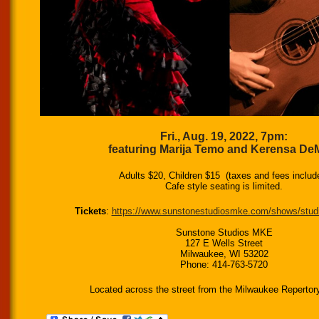
Fri., Aug. 19, 2022, 7pm:
featuring Marija Temo and Kerensa De
Adults $20, Children $15 (taxes and fees includ
Cafe style seating is limited.
Tickets
:
https://www.sunstonestudiosmke.com/shows/stud
Sunstone Studios MKE
127 E Wells Street
Milwaukee, WI 53202
Phone: 414-763-5720
Located across the street from the Milwaukee Repertor