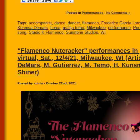
Posted in
Performances
-
No Comments »
Tags:
accompanist
,
dance
,
dancer
,
flamenco
,
Frederico Garcia Lor
Kerensa Demars
,
Lorca
,
marija temo
,
Milwaukee
,
performance
,
Poe
song
,
Studio K Flamenco
,
Sunstone Studios
,
WI
“Flamenco Nutcracker” performances in
virtual, Sat., 12/4/21, Milwaukee, WI (Arti
DeMars, M. Gutierrez, M. Temo, H. Kuns
Shiner)
Posted by admin - October 22nd, 2021