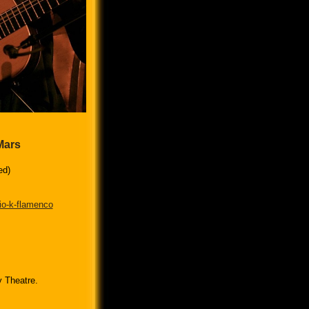
Mars
ed)
io-k-flamenco
y Theatre.