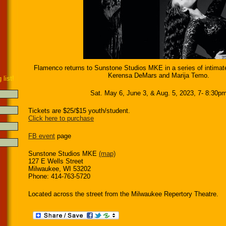
Flamenco returns to Sunstone Studios MKE in a series of intimat
Kerensa DeMars and Marija Temo.
 list!
Sat. May 6, June 3, & Aug. 5, 2023, 7- 8:30p
Tickets are $25/$15 youth/student.
Click here to purchase
FB event
page
Sunstone Studios MKE
(map)
127 E Wells Street
Milwaukee, WI 53202
Phone: 414-763-5720
Located across the street from the Milwaukee Repertory Theatre.