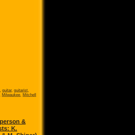
,
guitar
,
guitarist
,
,
Milwaukee
,
Mitchell
 person &
sts: K.