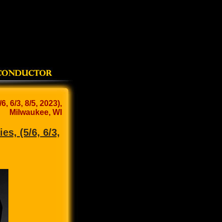
 6/3, 8/5, 2023),
Milwaukee, WI
s, (5/6, 6/3,