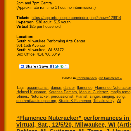
2pm and 7pm Central
(Approximate run time 1 hour, no intermission.)
Tickets
:
https://app.arts-people.
com/index.php?show=129914
In-person
$30 adult, $15 youth
Virtual
$25 per household
Location:
South Milwaukee Performing Arts Center
901 15th Avenue
South Milwaukee, WI 53172
Box Office: 414.766.5049
Posted in
Performances
-
No Comments »
Tags:
accompanist
,
dance
,
dancer
,
flamenco
,
Flamenco Nutcracker
Heinzel Kunsman
,
Kerensa Demars
,
Manuel Gutierrez
,
marija temo
Shiner.
,
Nutcracker
,
percussionist
,
Pianist
,
singer
,
singing
,
song
,
southmilwaukeepac.org
,
Studio K Flamenco
,
Tchaikovsky
,
WI
“Flamenco Nutcracker” performances in
virtual, Sat., 12/5/20, Milwaukee, WI (Arti