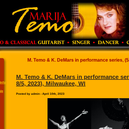
M. Temo & K. DeMars in performance series, (5/6,
M. Temo & K. DeMars in performance serie
8/5, 2023), Milwaukee, WI
Info
le
Posted by admin - April 10th, 2023