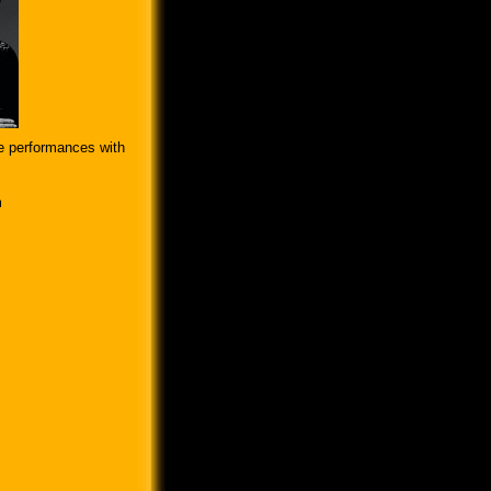
e performances with
m