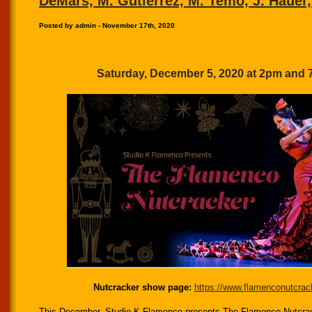
DeMars, M. Gutierrez, M. Temo, J. Hauer,
Posted by admin - November 17th, 2020
Saturday, December 5, 2020 at 2pm and
Nutcracker show page:
https://www.
flamenconutcrac
This December, Studio K Flamenco presents The Flamenco Nutcrac