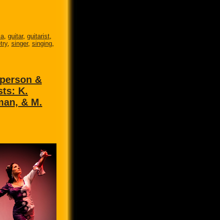
ca
,
guitar
,
guitarist
,
try
,
singer
,
singing
,
 person &
sts: K.
man, & M.