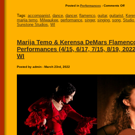
Posted in
Performances
-
Comments Off
Tags:
accompanist
,
dance
,
dancer
,
flamenco
,
guitar
,
guitarist
,
Kere
marija temo
,
Milwaukee
,
performance
,
singer
,
singing
,
song
,
Studio
Sunstone Studios
,
WI
Marija Temo & Kerensa DeMars Flamenc
Performances (4/15, 6/17, 7/15, 8/19, 202
WI
Posted by admin - March 23rd, 2022