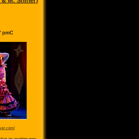
 & M. Shiner)
 7 pmC
ker.com/
ker an exciting new