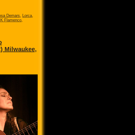
nsa Demars
,
Lorca
,
 K Flamenco
,
o
2) Milwaukee,