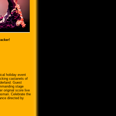
acker!
cal holiday event
icking castanets of
derland. Guest
ommanding stage
 original score live
nsman. Celebrate the
ance directed by