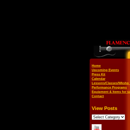
Home
Upcoming Events
Press Kit
Calendar
Lessons/Classes/Wkshp 
Performance Programs
Equipment & Items for sa
Contact
View Posts