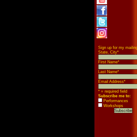
Sign up for my mailing
State, City
*
First Name
*
Last Name
*
Email Address
*
* = required field
Subscribe me to:
Performances
Workshops