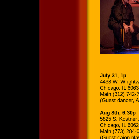
July 31, 1p
4438 W. Wrightw
Chicago, IL 606
Main (312) 742-
(Guest dancer, A
Aug 8th, 6:30p
5825 S. Kostner
Chicago, IL 606
Main (773) 284-
(Guest cajon pl