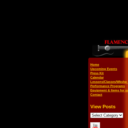
Home
Upcoming Events
Press Kit
Calendar
Lessons/Classes/Wkshp 
Performance Programs
Equipment & Items for sa
Contact
View Posts