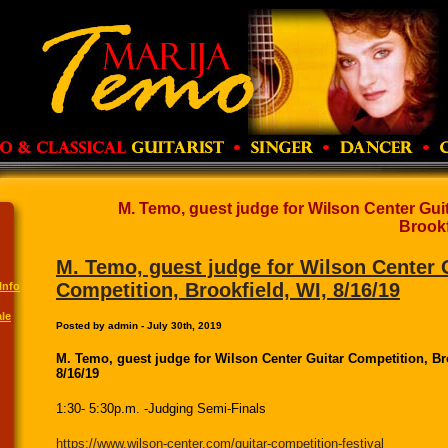
M. Temo, guest judge for Wilson Center Gui
Brookf
M. Temo, guest judge for Wilson Center 
Competition, Brookfield, WI, 8/16/19
Info
le
Posted by admin - July 30th, 2019
M. Temo, guest judge for Wilson Center Guitar Competition, Br
8/16/19
1:30- 5:30p.m. -Judging Semi-Finals
https://www.wilson-center.com/guitar-competition-festival