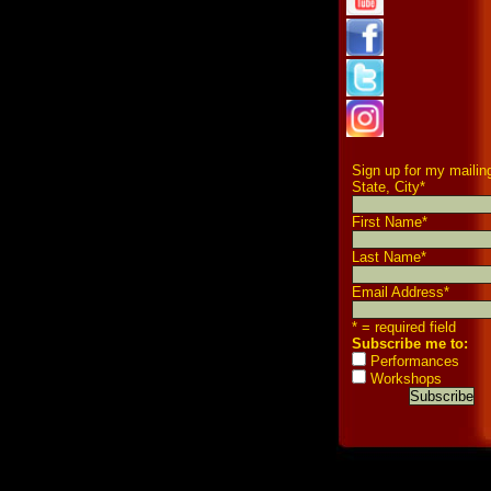
Sign up for my mailing
State, City
*
First Name
*
Last Name
*
Email Address
*
* = required field
Subscribe me to:
Performances
Workshops