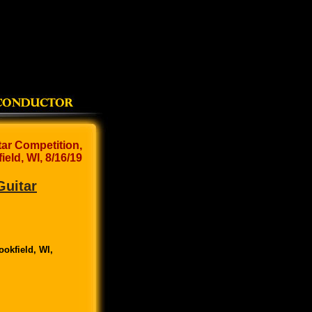
tar Competition,
ield, WI, 8/16/19
Guitar
ookfield, WI,