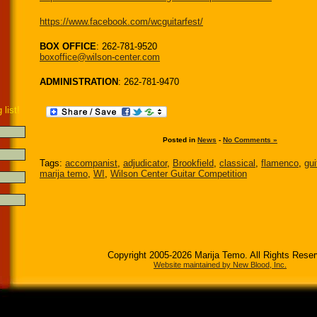
https://www.facebook.com/wcguitarfest/
BOX OFFICE
: 262-781-9520
boxoffice@wilson-center.com
ADMINISTRATION
: 262-781-9470
 list!
Posted in
News
-
No Comments »
Tags:
accompanist
,
adjudicator
,
Brookfield
,
classical
,
flamenco
,
gui
marija temo
,
WI
,
Wilson Center Guitar Competition
Copyright 2005-2026 Marija Temo. All Rights Rese
Website maintained by New Blood, Inc.