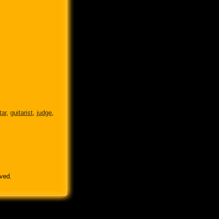
tar
,
guitarist
,
judge
,
rved
.